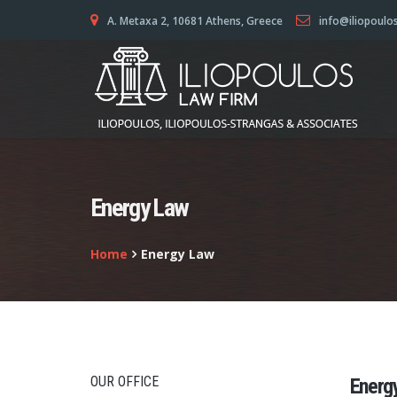
A. Metaxa 2, 10681 Athens, Greece
info@iliopoulo
Energy Law
Home
Energy Law
OUR OFFICE
Energ