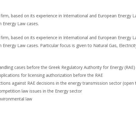
firm, based on its experience in International and European Energy La
th Energy Law cases.
firm, based on its experience in International and European Energy La
h Energy Law cases. Particular focus is given to Natural Gas, Electri
ndling cases before the Greek Regulatory Authority for Energy (RAE) 
plications for licensing authorization before the RAE
tions against RAE decisions in the energy transmission sector (open thi
mpetition law issues in the Energy sector
nvironmental law