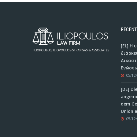
RECENT
[EL] Η
διάρκε
Δικαστ
Ενώσεω
05/12
[DE] Di
angeme
dem Ger
Union 
05/12