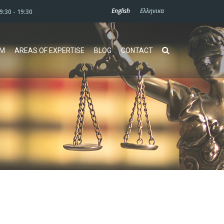
English
Ελληνικα
09:30 - 19:30
AM
AREAS OF EXPERTISE
BLOG
CONTACT