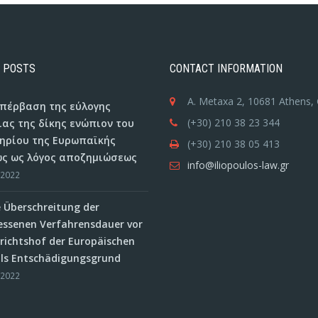
 POSTS
CONTACT INFORMATION
A. Metaxa 2, 10681 Athens,
 υπέρβαση της εύλογης
(+30) 210 38 23 344
ιας της δίκης ενώπιον του
ηρίου της Ευρωπαϊκής
(+30) 210 38 05 413
ς ως λόγος αποζημιώσεως
info@iliopoulos-law.gr
/2022
e Überschreitung der
ssenen Verfahrensdauer vor
ichtshof der Europäischen
als Entschädigungsgrund
/2022