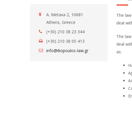
A. Metaxa 2, 10681
The law 
Athens, Greece
deal wi
(+30) 210 38 23 344
The law 
(+30) 210 38 05 413
deal wit
info@iliopoulos-law.gr
as:
Ha
Ap
Ac
Co
E