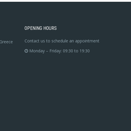
OPENING HOURS
Contact us to schedule an appointment
 Greece
Monday – Friday: 09:30 to 19:30