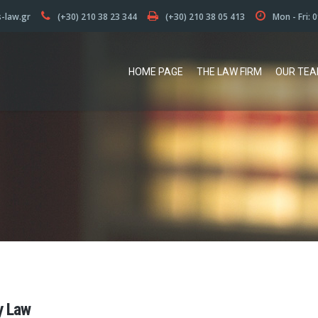
s-law.gr
(+30) 210 38 23 344
(+30) 210 38 05 413
Mon - Fri: 
HOME PAGE
THE LAW FIRM
OUR TE
y Law