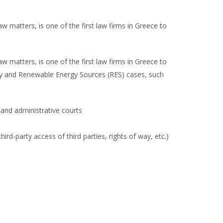
w matters, is one of the first law firms in Greece to
w matters, is one of the first law firms in Greece to
city and Renewable Energy Sources (RES) cases, such
and administrative courts
rd-party access of third parties, rights of way, etc.)